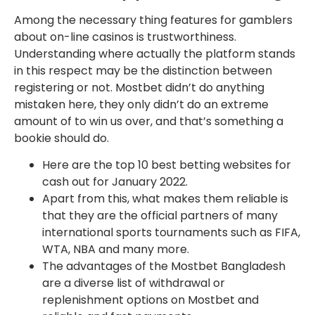
Among the necessary thing features for gamblers
about on-line casinos is trustworthiness.
Understanding where actually the platform stands
in this respect may be the distinction between
registering or not. Mostbet didn’t do anything
mistaken here, they only didn’t do an extreme
amount of to win us over, and that’s something a
bookie should do.
Here are the top 10 best betting websites for
cash out for January 2022.
Apart from this, what makes them reliable is
that they are the official partners of many
international sports tournaments such as FIFA,
WTA, NBA and many more.
The advantages of the Mostbet Bangladesh
are a diverse list of withdrawal or
replenishment options on Mostbet and