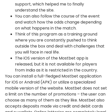
support, which helped me to finally
understand the site.
You can also follow the course of the event
and watch how the odds change depending
on what happens in the match.
Think of this program as a training ground
where you are constantly pushed to think
outside the box and deal with challenges that
you will face in real life.
The iOS version of the Mostbet app is
released, but it is not available for players
from India as it is restricted in the country.
You can install a full-fledged Mostbet application
for iOS or Android (APK) or utilize a specialized
mobile version of the website. Mostbet does not set
a limit on the number of promotions – the user can
choose as many of them as they like. Mostbet also
accepts deposits made via credit and debit cards