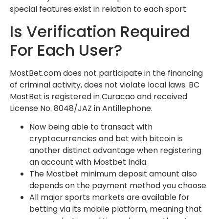
special features exist in relation to each sport.
Is Verification Required
For Each User?
MostBet.com does not participate in the financing
of criminal activity, does not violate local laws. BC
MostBet is registered in Curacao and received
License No. 8048/JAZ in Antillephone.
Now being able to transact with
cryptocurrencies and bet with bitcoin is
another distinct advantage when registering
an account with Mostbet India.
The Mostbet minimum deposit amount also
depends on the payment method you choose.
All major sports markets are available for
betting via its mobile platform, meaning that