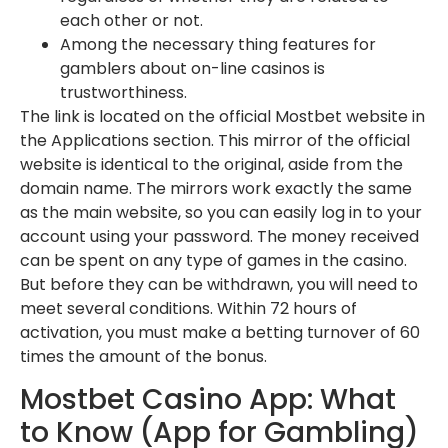
each other or not.
Among the necessary thing features for
gamblers about on-line casinos is
trustworthiness.
The link is located on the official Mostbet website in
the Applications section. This mirror of the official
website is identical to the original, aside from the
domain name. The mirrors work exactly the same
as the main website, so you can easily log in to your
account using your password. The money received
can be spent on any type of games in the casino.
But before they can be withdrawn, you will need to
meet several conditions. Within 72 hours of
activation, you must make a betting turnover of 60
times the amount of the bonus.
Mostbet Casino App: What
to Know (App for Gambling)