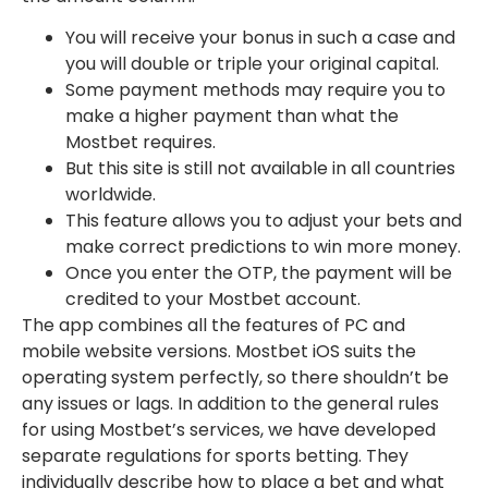
You will receive your bonus in such a case and
you will double or triple your original capital.
Some payment methods may require you to
make a higher payment than what the
Mostbet requires.
But this site is still not available in all countries
worldwide.
This feature allows you to adjust your bets and
make correct predictions to win more money.
Once you enter the OTP, the payment will be
credited to your Mostbet account.
The app combines all the features of PC and
mobile website versions. Mostbet iOS suits the
operating system perfectly, so there shouldn’t be
any issues or lags. In addition to the general rules
for using Mostbet’s services, we have developed
separate regulations for sports betting. They
individually describe how to place a bet and what