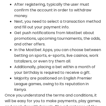
After registering, typically the user must
confirm the account in order to withdraw
money.
Next, you need to select a transaction method
and fill out your payment info.
Get push notifications from Mostbet about
promotions, upcoming tournaments, the odds,
and other offers.
In the Mostbet Apps, you can choose between
betting on sports, e-sports, live casinos, work
totalizers, or even try them all.
Additionally, placing a bet within a month of
your birthday is required to receive a gift.
Majority are positioned on English Premier
League games, owing to its reputation in
Kenya.
Once you understand the terms and conditions, it
will be easy for you to make payments, play games,