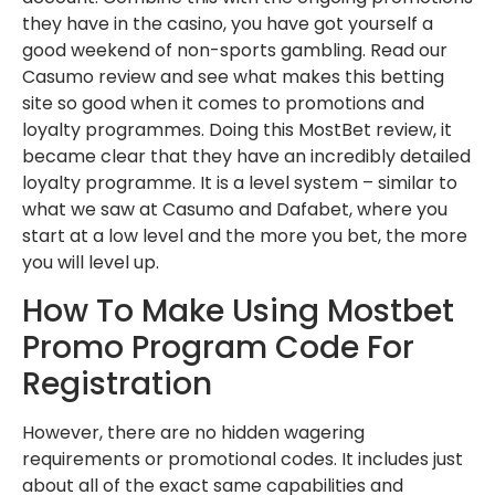
they have in the casino, you have got yourself a
good weekend of non-sports gambling. Read our
Casumo review and see what makes this betting
site so good when it comes to promotions and
loyalty programmes. Doing this MostBet review, it
became clear that they have an incredibly detailed
loyalty programme. It is a level system – similar to
what we saw at Casumo and Dafabet, where you
start at a low level and the more you bet, the more
you will level up.
How To Make Using Mostbet
Promo Program Code For
Registration
However, there are no hidden wagering
requirements or promotional codes. It includes just
about all of the exact same capabilities and