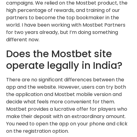
campaigns. We relied on the Mostbet product, the
high percentage of rewards, and training of our
partners to become the top bookmaker in the
world. I have been working with Mostbet Partners
for two years already, but I’m doing something
different now.
Does the Mostbet site
operate legally in India?
There are no significant differences between the
app and the website. However, users can try both
the application and Mostbet mobile version and
decide what feels more convenient for them.
Mostbet provides a lucrative offer for players who
make their deposit with an extraordinary amount.
You need to open the app on your phone and click
on the registration option.