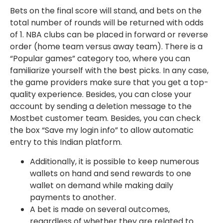
Bets on the final score will stand, and bets on the
total number of rounds will be returned with odds
of 1. NBA clubs can be placed in forward or reverse
order (home team versus away team). There is a
“Popular games” category too, where you can
familiarize yourself with the best picks. In any case,
the game providers make sure that you get a top-
quality experience. Besides, you can close your
account by sending a deletion message to the
Mostbet customer team. Besides, you can check
the box “Save my login info” to allow automatic
entry to this Indian platform.
Additionally, it is possible to keep numerous
wallets on hand and send rewards to one
wallet on demand while making daily
payments to another.
A bet is made on several outcomes,
regardless of whether they are related to