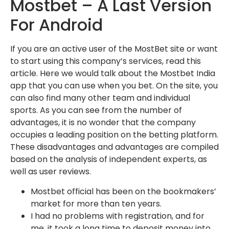
Mostbet – A Last Version
For Android
If you are an active user of the MostBet site or want
to start using this company’s services, read this
article. Here we would talk about the Mostbet India
app that you can use when you bet. On the site, you
can also find many other team and individual
sports. As you can see from the number of
advantages, it is no wonder that the company
occupies a leading position on the betting platform.
These disadvantages and advantages are compiled
based on the analysis of independent experts, as
well as user reviews.
Mostbet official has been on the bookmakers’
market for more than ten years.
I had no problems with registration, and for
me, it took a long time to deposit money into