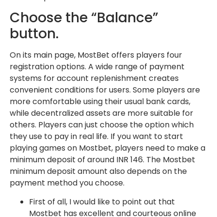
Choose the “Balance”
button.
On its main page, MostBet offers players four
registration options. A wide range of payment
systems for account replenishment creates
convenient conditions for users. Some players are
more comfortable using their usual bank cards,
while decentralized assets are more suitable for
others. Players can just choose the option which
they use to pay in real life. If you want to start
playing games on Mostbet, players need to make a
minimum deposit of around INR 146. The Mostbet
minimum deposit amount also depends on the
payment method you choose.
First of all, I would like to point out that
Mostbet has excellent and courteous online