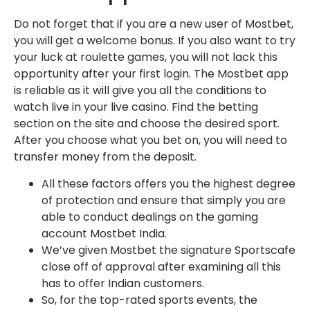
Do not forget that if you are a new user of Mostbet,
you will get a welcome bonus. If you also want to try
your luck at roulette games, you will not lack this
opportunity after your first login. The Mostbet app
is reliable as it will give you all the conditions to
watch live in your live casino. Find the betting
section on the site and choose the desired sport.
After you choose what you bet on, you will need to
transfer money from the deposit.
All these factors offers you the highest degree
of protection and ensure that simply you are
able to conduct dealings on the gaming
account Mostbet India.
We’ve given Mostbet the signature Sportscafe
close off of approval after examining all this
has to offer Indian customers.
So, for the top-rated sports events, the