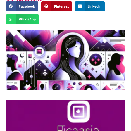
Facebook
Pinterest
LinkedIn
WhatsApp