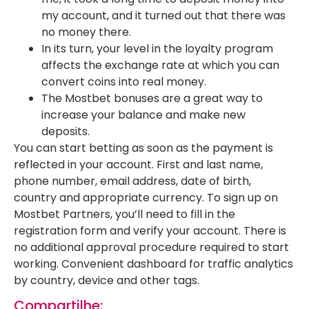
my account, and it turned out that there was
no money there.
In its turn, your level in the loyalty program
affects the exchange rate at which you can
convert coins into real money.
The Mostbet bonuses are a great way to
increase your balance and make new
deposits.
You can start betting as soon as the payment is
reflected in your account. First and last name,
phone number, email address, date of birth,
country and appropriate currency. To sign up on
Mostbet Partners, you’ll need to fill in the
registration form and verify your account. There is
no additional approval procedure required to start
working. Convenient dashboard for traffic analytics
by country, device and other tags.
Compartilhe: