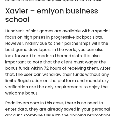
Xavier – emlyon business
school
Hundreds of slot games are available with a special
focus on high prizes in progressive jackpot slots.
However, mainly due to their partnerships with the
best game developers in the world, you can also
look forward to modern themed slots. It is also
important to note that the client must wager the
bonus funds within 72 hours of receiving them. After
that, the user can withdraw their funds without any
limits. Registration on the platform and mandatory
verification are the only requirements to enjoy the
welcome bonus.
Pedallovers.com In this case, there is no need to
enter data, they are already saved in your personal
account. Combine this with the ongoing promotions