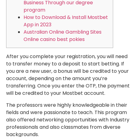
Business Through our degree
program
How to Download & Install Mostbet
App in 2023
Australian Online Gambling Sites
Online casino best pokies
After you complete your registration, you will need
to transfer money to a deposit to start betting. If
you are a new user, a bonus will be credited to your
account, depending on the amount you’re
transferring. Once you enter the OTP, the payment
will be credited to your Mostbet account.
The professors were highly knowledgeable in their
fields and were passionate to teach. This program
also offered networking opportunities with Industry
professionals and also classmates from diverse
backgrounds.