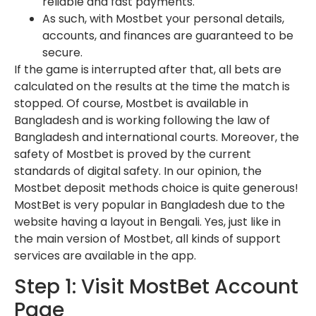
reliable and fast payments.
As such, with Mostbet your personal details,
accounts, and finances are guaranteed to be
secure.
If the game is interrupted after that, all bets are
calculated on the results at the time the match is
stopped. Of course, Mostbet is available in
Bangladesh and is working following the law of
Bangladesh and international courts. Moreover, the
safety of Mostbet is proved by the current
standards of digital safety. In our opinion, the
Mostbet deposit methods choice is quite generous!
MostBet is very popular in Bangladesh due to the
website having a layout in Bengali. Yes, just like in
the main version of Mostbet, all kinds of support
services are available in the app.
Step 1: Visit MostBet Account
Page