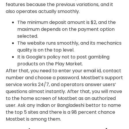
features because the previous variations, and it
also operates actually smoothly.
The minimum deposit amount is $2, and the
maximum depends on the payment option
selected.
The website runs smoothly, and its mechanics
quality is on the top level.
It is Google’s policy not to post gambling
products on the Play Market.
After that, you need to enter your email id, contact
number and choose a password. Mostbet’s support
service works 24/7, and operators answer users’
questions almost instantly. After that, you will move
to the home screen of Mostbet as an authorized
user. Ask any Indian or Bangladeshi bettor to name
the top 5 sites and there is a 98 percent chance
Mostbet is among them.