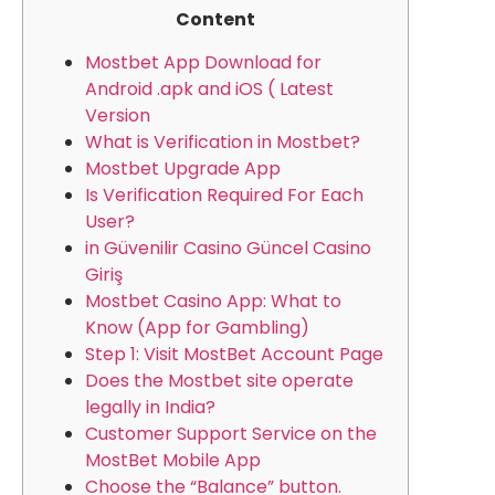
Content
Mostbet App Download for
Android .apk and iOS ( Latest
Version
What is Verification in Mostbet?
Mostbet Upgrade App
Is Verification Required For Each
User?
in Güvenilir Casino Güncel Casino
Giriş
Mostbet Casino App: What to
Know (App for Gambling)
Step 1: Visit MostBet Account Page
Does the Mostbet site operate
legally in India?
Customer Support Service on the
MostBet Mobile App
Choose the “Balance” button.