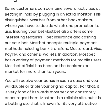
Some customers can combine several activities at
Betting in India by plugging in an extra monitor. This
distinguishes Mostbet from other bookmakers,
where you have to decide which one promotion to
use. Insuring your betMostbet also offers some
interesting features – bet insurance and cashing
out your bet. Mostbet accepts multiple payment
methods including bank transfers, Mastercard, Visa,
PayTM, and other E-wallets. In addition, Mostbet
has a variety of payment methods for mobile users.
Mostbet official has been on the bookmakers’
market for more than ten years.
You will receive your bonus in such a case and you
will double or triple your original capital. For that, it
is very fond of its wards mostbet and constantly
encourages them. Mostbet is a reliable site, but it is
a betting site that is known for its very attractive