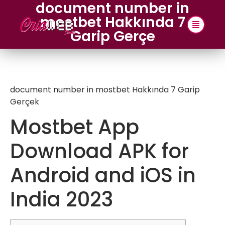
document number in
mostbet Hakkında 7
Garip Gerçe
document number in mostbet Hakkında 7 Garip
Gerçek
Mostbet App
Download APK for
Android and iOS in
India 2023