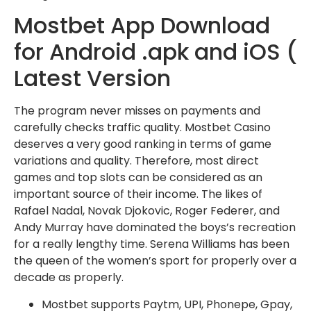
Mostbet App Download
for Android .apk and iOS (
Latest Version
The program never misses on payments and
carefully checks traffic quality. Mostbet Casino
deserves a very good ranking in terms of game
variations and quality. Therefore, most direct
games and top slots can be considered as an
important source of their income. The likes of
Rafael Nadal, Novak Djokovic, Roger Federer, and
Andy Murray have dominated the boys’s recreation
for a really lengthy time. Serena Williams has been
the queen of the women’s sport for properly over a
decade as properly.
Mostbet supports Paytm, UPI, Phonepe, Gpay,