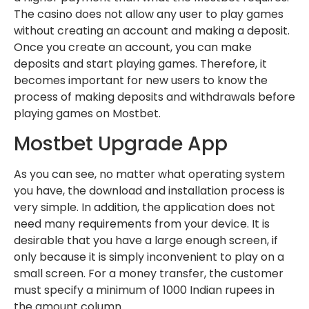
The casino does not allow any user to play games
without creating an account and making a deposit.
Once you create an account, you can make
deposits and start playing games. Therefore, it
becomes important for new users to know the
process of making deposits and withdrawals before
playing games on Mostbet.
Mostbet Upgrade App
As you can see, no matter what operating system
you have, the download and installation process is
very simple. In addition, the application does not
need many requirements from your device. It is
desirable that you have a large enough screen, if
only because it is simply inconvenient to play on a
small screen. For a money transfer, the customer
must specify a minimum of 1000 Indian rupees in
the amount column.