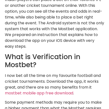
or another cricket tournament online. With this
option, you can see all the events and odds in real-
time, while also being able to place a bet right
during the event. The Android system is not the only
system that works with the Mostbet application.
We prepared an instruction that explains how to
download the app on your iOS device with very
easy steps.
What is Verification in
Mostbet?
I now bet all the time on my favourite football and
cricket tournaments. Download the app, it works
great, and there are so many benefits from it
mostbet mobile app free download
.
Some payment methods may require you to make
a higher payment than what the Mostbet requires.