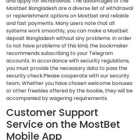
and apply for withdrawals. The advantages of the
Mostbet Bangladesh are a diverse list of withdrawal
or replenishment options on Mostbet and reliable
and fast payments. Many users note that all
systems work smoothly, you can make a Mostbet
deposit Bangladesh without any problems. In order
to not have problems of this kind, the bookmaker
recommends subscribing to your Telegram
accounts. In accordance with security regulations,
you must provide the necessary data to pass the
security check.Please cooperate with our security
team. Whether you have chosen welcome bonuses
or other freebies offered by the bookie, they will be
accompanied by wagering requirements.
Customer Support
Service on the MostBet
Mobile App