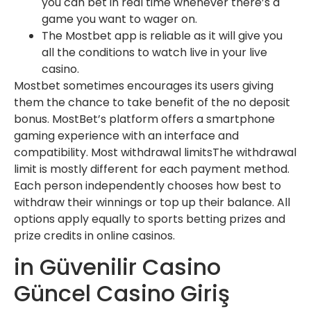
you can bet in real time whenever there’s a
game you want to wager on.
The Mostbet app is reliable as it will give you
all the conditions to watch live in your live
casino.
Mostbet sometimes encourages its users giving
them the chance to take benefit of the no deposit
bonus. MostBet’s platform offers a smartphone
gaming experience with an interface and
compatibility. Most withdrawal limitsThe withdrawal
limit is mostly different for each payment method.
Each person independently chooses how best to
withdraw their winnings or top up their balance. All
options apply equally to sports betting prizes and
prize credits in online casinos.
in Güvenilir Casino
Güncel Casino Giriş