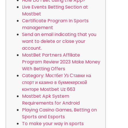
How Do I Bet Using the App?
Live Events Betting Section at
Mostbet
Certificate Program In Sports
management
Send an email indicating that you
want to delete or close your
account.
MostBet Partners Affiliate
Program Review 2023 Make Money
With Betting Offers
Category: Мостбет Уз Ставки на
спорт и казино в букмекерской
конторе Mostbet Uz 663
Mostbet Apk System
Requirements for Android
Playing Casino Games, Betting on
Sports and Esports
To make your way in sports