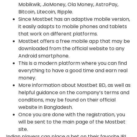
Mobikwik, JioMoney, Ola Money, AstroPay,
Bitcoin, Litecoin, Ripple.
Since Mostbet has an adaptive mobile version,
it easily adapts to mobile phones and tablets
that work on different platforms.
Mostbet offers a free mobile app that may be
downloaded from the official website to any
Android smartphone.
This is a modern platform where you can find
everything to have a good time and earn real
money.
More information about Mostbet BD, as well as
helpful guidance on the company’s terms and
conditions, may be found on their official
website in Bangladesh.
Once you are done with the registration, you
will be sent to the main page of the Mostbet
site.
Indian players can place a bet on their favorite IPL