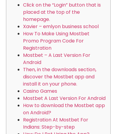
Click on the “Login” button that is
placed at the top of the
homepage.
Xavier – emlyon business school
How To Make Using Mostbet
Promo Program Code For
Registration
Mostbet – A Last Version For
Android
Then, in the downloads section,
discover the Mostbet app and
install it on your phone.
Casino Games
Mostbet A Last Version For Android
How to download the Mostbet app
on Android?
Registration At Mostbet For
Indians: Step-by-step