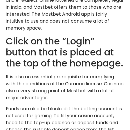
and e-wallets. Online lotteries are completely legal
in India, and Mostbet offers them to those who are
interested. The Mostbet Android app is fairly
intuitive to use and does not consume a lot of
memory space.
Click on the “Login”
button that is placed at
the top of the homepage.
It is also an essential prerequisite for complying
with the conditions of the Curacao license. Casino is
also a very strong point of Mostbet with a lot of
major advantages.
Funds can also be blocked if the betting account is
not used for gaming. To fill your casino account,
head to the top-up balance or deposit funds and
choose the suitable deposit option from the list.