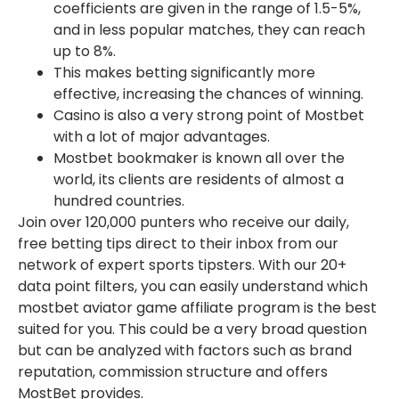
coefficients are given in the range of 1.5-5%,
and in less popular matches, they can reach
up to 8%.
This makes betting significantly more
effective, increasing the chances of winning.
Casino is also a very strong point of Mostbet
with a lot of major advantages.
Mostbet bookmaker is known all over the
world, its clients are residents of almost a
hundred countries.
Join over 120,000 punters who receive our daily,
free betting tips direct to their inbox from our
network of expert sports tipsters. With our 20+
data point filters, you can easily understand which
mostbet aviator game affiliate program is the best
suited for you. This could be a very broad question
but can be analyzed with factors such as brand
reputation, commission structure and offers
MostBet provides.