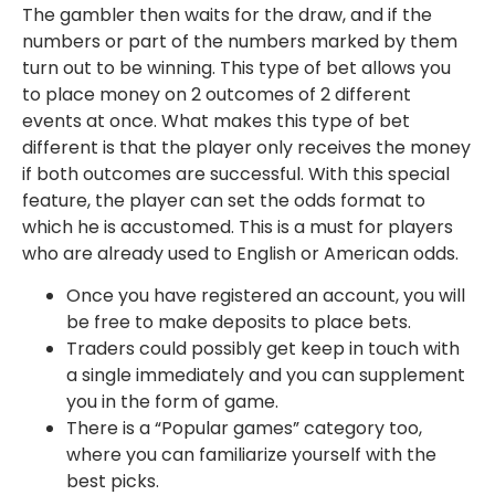
The gambler then waits for the draw, and if the
numbers or part of the numbers marked by them
turn out to be winning. This type of bet allows you
to place money on 2 outcomes of 2 different
events at once. What makes this type of bet
different is that the player only receives the money
if both outcomes are successful. With this special
feature, the player can set the odds format to
which he is accustomed. This is a must for players
who are already used to English or American odds.
Once you have registered an account, you will
be free to make deposits to place bets.
Traders could possibly get keep in touch with
a single immediately and you can supplement
you in the form of game.
There is a “Popular games” category too,
where you can familiarize yourself with the
best picks.