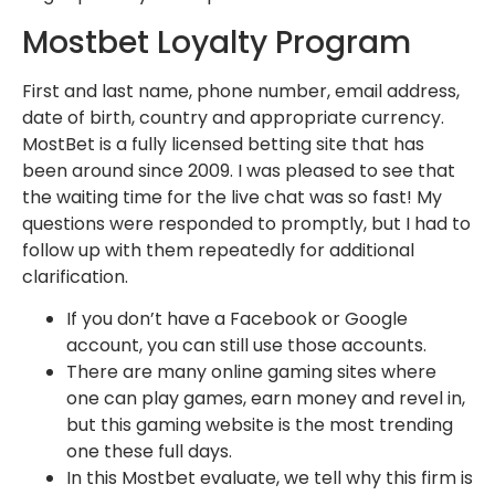
Mostbet Loyalty Program
First and last name, phone number, email address,
date of birth, country and appropriate currency.
MostBet is a fully licensed betting site that has
been around since 2009. I was pleased to see that
the waiting time for the live chat was so fast! My
questions were responded to promptly, but I had to
follow up with them repeatedly for additional
clarification.
If you don’t have a Facebook or Google
account, you can still use those accounts.
There are many online gaming sites where
one can play games, earn money and revel in,
but this gaming website is the most trending
one these full days.
In this Mostbet evaluate, we tell why this firm is