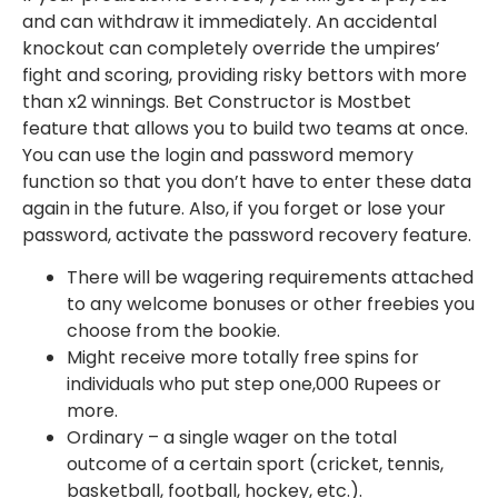
and can withdraw it immediately. An accidental
knockout can completely override the umpires’
fight and scoring, providing risky bettors with more
than x2 winnings. Bet Constructor is Mostbet
feature that allows you to build two teams at once.
You can use the login and password memory
function so that you don’t have to enter these data
again in the future. Also, if you forget or lose your
password, activate the password recovery feature.
There will be wagering requirements attached
to any welcome bonuses or other freebies you
choose from the bookie.
Might receive more totally free spins for
individuals who put step one,000 Rupees or
more.
Ordinary – a single wager on the total
outcome of a certain sport (cricket, tennis,
basketball, football, hockey, etc.).