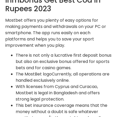
Inmbonus Get Best Cod In
Rupees 2023
Mostbet offers you plenty of easy options for
making payments and withdrawals on your PC or
smartphone. The app runs easily on each
platforms and helps you to save your sport
improvement when you play.
There is not only a lucrative first deposit bonus
but also an exclusive bonus offered for sports
bets and for casino games.
The MostBet logoCurrently, all operations are
handled exclusively online.
With licenses from Cyprus and Curacao,
Mostbet is legal in Bangladesh and offers
strong legal protection.
This bet insurance coverage means that the
money without a doubt is safe whatever