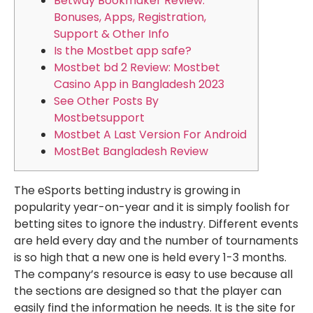
Betway Bookmaker Review:
Bonuses, Apps, Registration,
Support & Other Info
Is the Mostbet app safe?
Mostbet bd 2 Review: Mostbet
Casino App in Bangladesh 2023
See Other Posts By
Mostbetsupport
Mostbet A Last Version For Android
MostBet Bangladesh Review
The eSports betting industry is growing in
popularity year-on-year and it is simply foolish for
betting sites to ignore the industry. Different events
are held every day and the number of tournaments
is so high that a new one is held every 1-3 months.
The company’s resource is easy to use because all
the sections are designed so that the player can
easily find the information he needs. It is the site for