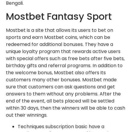
Bengali.
Mostbet Fantasy Sport
Mostbet is a site that allows its users to bet on
sports and earn Mostbet coins, which can be
redeemed for additional bonuses. They have a
unique loyalty program that rewards active users
with special offers such as free bets after five bets,
birthday gifts and referral programs. In addition to
the welcome bonus, Mostbet also offers its
customers many other bonuses. Mostbet made
sure that customers can ask questions and get
answers to them without any problems. After the
end of the event, all bets placed will be settled
within 30 days, then the winners will be able to cash
out their winnings.
Techniques subscription basic have a