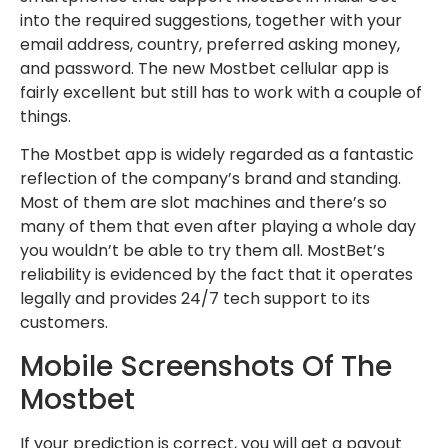
into the required suggestions, together with your
email address, country, preferred asking money,
and password. The new Mostbet cellular app is
fairly excellent but still has to work with a couple of
things.
The Mostbet app is widely regarded as a fantastic
reflection of the company’s brand and standing.
Most of them are slot machines and there’s so
many of them that even after playing a whole day
you wouldn’t be able to try them all. MostBet’s
reliability is evidenced by the fact that it operates
legally and provides 24/7 tech support to its
customers.
Mobile Screenshots Of The
Mostbet
If your prediction is correct, you will get a payout