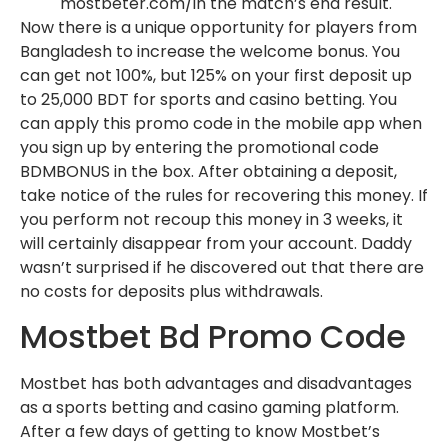
mostbeter.com/in the match’s end result.
Now there is a unique opportunity for players from
Bangladesh to increase the welcome bonus. You
can get not 100%, but 125% on your first deposit up
to 25,000 BDT for sports and casino betting. You
can apply this promo code in the mobile app when
you sign up by entering the promotional code
BDMBONUS in the box. After obtaining a deposit,
take notice of the rules for recovering this money. If
you perform not recoup this money in 3 weeks, it
will certainly disappear from your account. Daddy
wasn’t surprised if he discovered out that there are
no costs for deposits plus withdrawals.
Mostbet Bd Promo Code
Mostbet has both advantages and disadvantages
as a sports betting and casino gaming platform.
After a few days of getting to know Mostbet’s