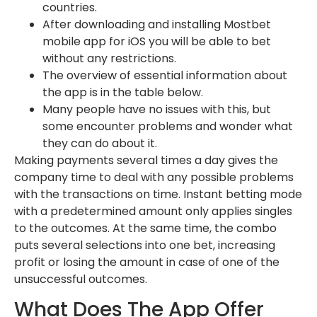
countries.
After downloading and installing Mostbet
mobile app for iOS you will be able to bet
without any restrictions.
The overview of essential information about
the app is in the table below.
Many people have no issues with this, but
some encounter problems and wonder what
they can do about it.
Making payments several times a day gives the
company time to deal with any possible problems
with the transactions on time. Instant betting mode
with a predetermined amount only applies singles
to the outcomes. At the same time, the combo
puts several selections into one bet, increasing
profit or losing the amount in case of one of the
unsuccessful outcomes.
What Does The App Offer