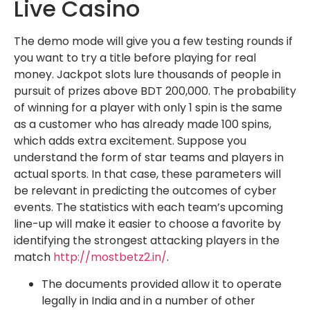
Live Casino
The demo mode will give you a few testing rounds if
you want to try a title before playing for real
money. Jackpot slots lure thousands of people in
pursuit of prizes above BDT 200,000. The probability
of winning for a player with only 1 spin is the same
as a customer who has already made 100 spins,
which adds extra excitement. Suppose you
understand the form of star teams and players in
actual sports. In that case, these parameters will
be relevant in predicting the outcomes of cyber
events. The statistics with each team’s upcoming
line-up will make it easier to choose a favorite by
identifying the strongest attacking players in the
match
http://mostbetz2.in/
.
The documents provided allow it to operate
legally in India and in a number of other