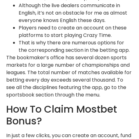
Although the live dealers communicate in
English, it’s not an obstacle for me as almost
everyone knows English these days.
Players need to create an account on these
platforms to start playing Crazy Time.
That is why there are numerous options for
the corresponding section in the betting app.
The bookmaker’s office has several dozen sports
markets for a large number of championships and
leagues. The total number of matches available for
betting every day exceeds several thousand. To
see all the disciplines featuring the app, go to the
sportsbook section through the menu.
How To Claim Mostbet
Bonus?
In just a few clicks, you can create an account, fund