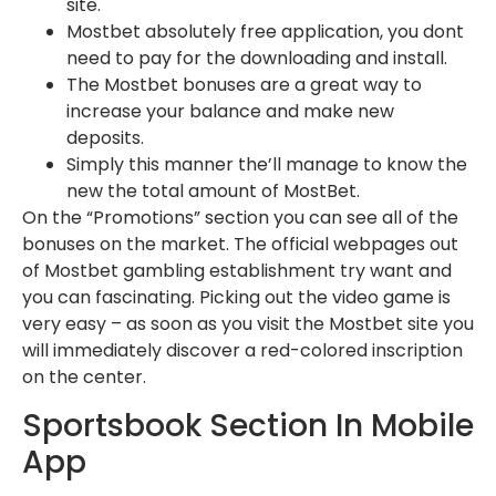
site.
Mostbet absolutely free application, you dont
need to pay for the downloading and install.
The Mostbet bonuses are a great way to
increase your balance and make new
deposits.
Simply this manner the’ll manage to know the
new the total amount of MostBet.
On the “Promotions” section you can see all of the
bonuses on the market. The official webpages out
of Mostbet gambling establishment try want and
you can fascinating. Picking out the video game is
very easy – as soon as you visit the Mostbet site you
will immediately discover a red-colored inscription
on the center.
Sportsbook Section In Mobile
App