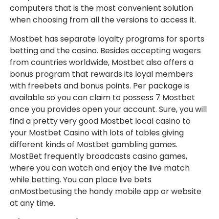
computers that is the most convenient solution
when choosing from all the versions to access it.
Mostbet has separate loyalty programs for sports
betting and the casino. Besides accepting wagers
from countries worldwide, Mostbet also offers a
bonus program that rewards its loyal members
with freebets and bonus points. Per package is
available so you can claim to possess 7 Mostbet
once you provides open your account. Sure, you will
find a pretty very good Mostbet local casino to
your Mostbet Casino with lots of tables giving
different kinds of Mostbet gambling games.
MostBet frequently broadcasts casino games,
where you can watch and enjoy the live match
while betting. You can place live bets
onMostbetusing the handy mobile app or website
at any time.