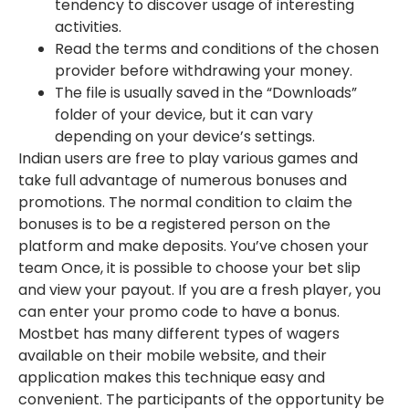
tendency to discover usage of interesting
activities.
Read the terms and conditions of the chosen
provider before withdrawing your money.
The file is usually saved in the “Downloads”
folder of your device, but it can vary
depending on your device’s settings.
Indian users are free to play various games and
take full advantage of numerous bonuses and
promotions. The normal condition to claim the
bonuses is to be a registered person on the
platform and make deposits. You’ve chosen your
team Once, it is possible to choose your bet slip
and view your payout. If you are a fresh player, you
can enter your promo code to have a bonus.
Mostbet has many different types of wagers
available on their mobile website, and their
application makes this technique easy and
convenient. The participants of the opportunity be