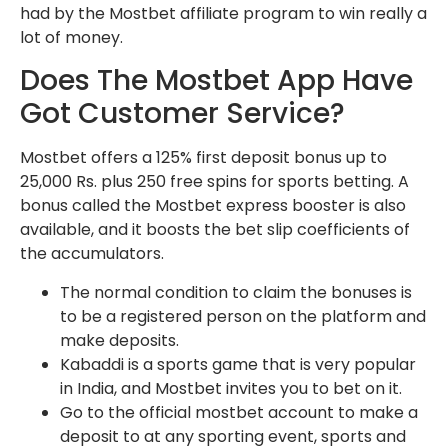
had by the Mostbet affiliate program to win really a
lot of money.
Does The Mostbet App Have
Got Customer Service?
Mostbet offers a 125% first deposit bonus up to
25,000 Rs. plus 250 free spins for sports betting. A
bonus called the Mostbet express booster is also
available, and it boosts the bet slip coefficients of
the accumulators.
The normal condition to claim the bonuses is
to be a registered person on the platform and
make deposits.
Kabaddi is a sports game that is very popular
in India, and Mostbet invites you to bet on it.
Go to the official mostbet account to make a
deposit to at any sporting event, sports and