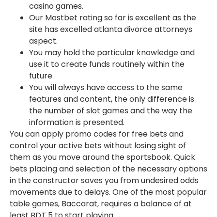
casino games.
Our Mostbet rating so far is excellent as the
site has excelled atlanta divorce attorneys
aspect.
You may hold the particular knowledge and
use it to create funds routinely within the
future.
You will always have access to the same
features and content, the only difference is
the number of slot games and the way the
information is presented.
You can apply promo codes for free bets and
control your active bets without losing sight of
them as you move around the sportsbook. Quick
bets placing and selection of the necessary options
in the constructor saves you from undesired odds
movements due to delays. One of the most popular
table games, Baccarat, requires a balance of at
least BDT 5 to start playing.