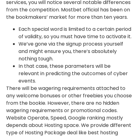
services, you will notice several notable differences
from the competition. Mostbet official has been on
the bookmakers’ market for more than ten years.
Each special word is limited to a certain period
of validity, so you must have time to activate it.
We’ve gone via the signup process yourself
and might ensure you, there’s absolutely
nothing tough.
In that case, these parameters will be
relevant in predicting the outcomes of cyber
events.
There will be wagering requirements attached to
any welcome bonuses or other freebies you choose
from the bookie. However, there are no hidden
wagering requirements or promotional codes.
Website Operate, Speed, Google ranking mostly
depends about Hosting space. We provide different
type of Hosting Package deal like best hosting