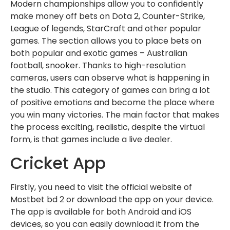
Modern championships allow you to confidently
make money off bets on Dota 2, Counter-Strike,
League of legends, StarCraft and other popular
games. The section allows you to place bets on
both popular and exotic games – Australian
football, snooker. Thanks to high-resolution
cameras, users can observe what is happening in
the studio. This category of games can bring a lot
of positive emotions and become the place where
you win many victories. The main factor that makes
the process exciting, realistic, despite the virtual
form, is that games include a live dealer.
Cricket App
Firstly, you need to visit the official website of
Mostbet bd 2 or download the app on your device.
The app is available for both Android and iOS
devices, so you can easily download it from the