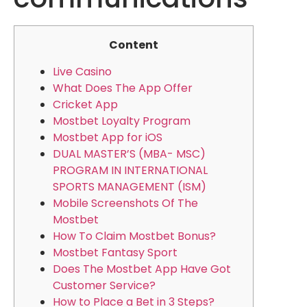
Content
Live Casino
What Does The App Offer
Cricket App
Mostbet Loyalty Program
Mostbet App for iOS
DUAL MASTER’S (MBA- MSC)
PROGRAM IN INTERNATIONAL
SPORTS MANAGEMENT (ISM)
Mobile Screenshots Of The
Mostbet
How To Claim Mostbet Bonus?
Mostbet Fantasy Sport
Does The Mostbet App Have Got
Customer Service?
How to Place a Bet in 3 Steps?