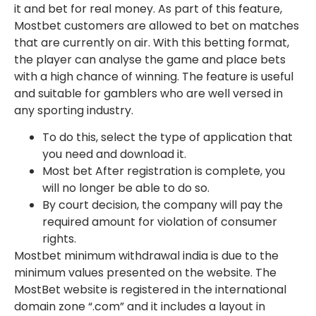
it and bet for real money. As part of this feature,
Mostbet customers are allowed to bet on matches
that are currently on air. With this betting format,
the player can analyse the game and place bets
with a high chance of winning. The feature is useful
and suitable for gamblers who are well versed in
any sporting industry.
To do this, select the type of application that
you need and download it.
Most bet After registration is complete, you
will no longer be able to do so.
By court decision, the company will pay the
required amount for violation of consumer
rights.
Mostbet minimum withdrawal india is due to the
minimum values presented on the website. The
MostBet website is registered in the international
domain zone “.com” and it includes a layout in