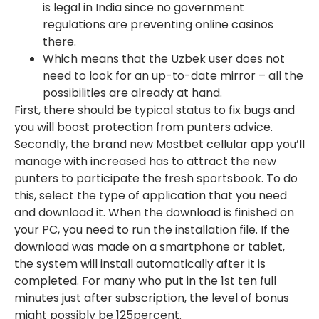
is legal in India since no government
regulations are preventing online casinos
there.
Which means that the Uzbek user does not
need to look for an up-to-date mirror – all the
possibilities are already at hand.
First, there should be typical status to fix bugs and
you will boost protection from punters advice.
Secondly, the brand new Mostbet cellular app you’ll
manage with increased has to attract the new
punters to participate the fresh sportsbook. To do
this, select the type of application that you need
and download it. When the download is finished on
your PC, you need to run the installation file. If the
download was made on a smartphone or tablet,
the system will install automatically after it is
completed. For many who put in the 1st ten full
minutes just after subscription, the level of bonus
might possibly be 125percent.