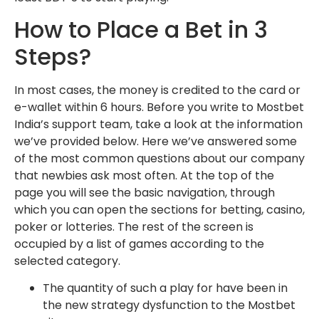
How to Place a Bet in 3
Steps?
In most cases, the money is credited to the card or
e-wallet within 6 hours. Before you write to Mostbet
India’s support team, take a look at the information
we’ve provided below. Here we’ve answered some
of the most common questions about our company
that newbies ask most often. At the top of the
page you will see the basic navigation, through
which you can open the sections for betting, casino,
poker or lotteries. The rest of the screen is
occupied by a list of games according to the
selected category.
The quantity of such a play for have been in
the new strategy dysfunction to the Mostbet