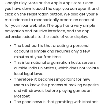
Google Play Store or the Apple App Store. Once
you have downloaded the app, you can open it and
click on the registration button. We also get your e
mail address to mechanically create an account
for you in our web site. The app has a very simple
navigation and intuitive interface, and the app
extension adapts to the scale of your display.
The best part is that creating a personal
account is simple and requires only a few
minutes of your free time.
This international organization hosts servers
outside India (in Malta), which does not violate
local legal laws.
Therefore, it becomes important for new
users to know the process of making deposits
and withdrawals before playing games on
Mostbet.
The good news is that gambling with Mostbet