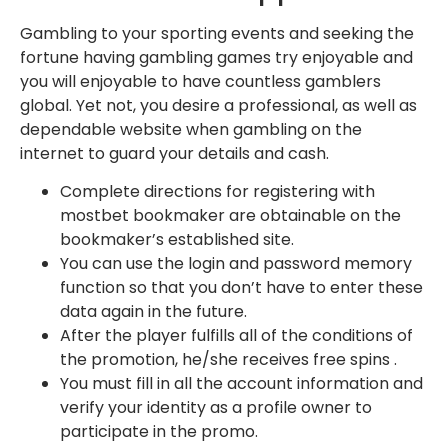
Gambling to your sporting events and seeking the
fortune having gambling games try enjoyable and
you will enjoyable to have countless gamblers
global. Yet not, you desire a professional, as well as
dependable website when gambling on the
internet to guard your details and cash.
Complete directions for registering with
mostbet bookmaker are obtainable on the
bookmaker’s established site.
You can use the login and password memory
function so that you don’t have to enter these
data again in the future.
After the player fulfills all of the conditions of
the promotion, he/she receives free spins .
You must fill in all the account information and
verify your identity as a profile owner to
participate in the promo.