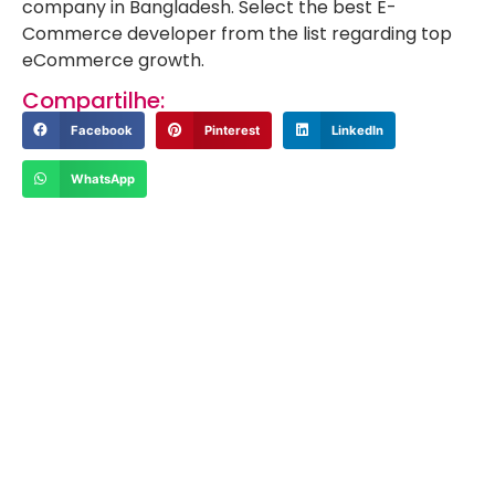
company in Bangladesh. Select the best E-
Commerce developer from the list regarding top
eCommerce growth.
Compartilhe:
Facebook
Pinterest
LinkedIn
WhatsApp