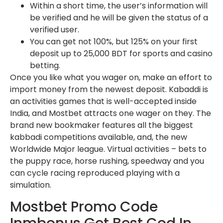
Within a short time, the user’s information will
be verified and he will be given the status of a
verified user.
You can get not 100%, but 125% on your first
deposit up to 25,000 BDT for sports and casino
betting.
Once you like what you wager on, make an effort to
import money from the newest deposit. Kabaddi is
an activities games that is well-accepted inside
India, and Mostbet attracts one wager on they. The
brand new bookmaker features all the biggest
kabbadi competitions available, and, the new
Worldwide Major league. Virtual activities – bets to
the puppy race, horse rushing, speedway and you
can cycle racing reproduced playing with a
simulation.
Mostbet Promo Code