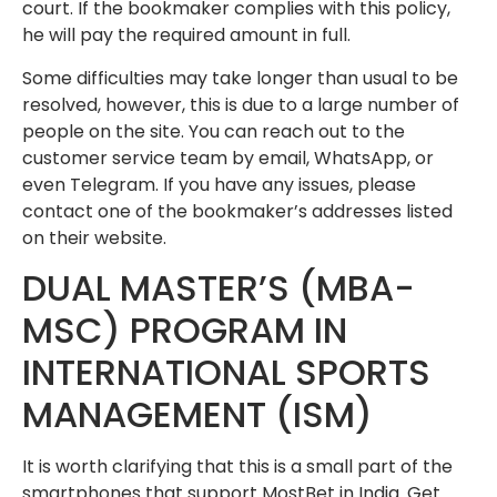
court. If the bookmaker complies with this policy,
he will pay the required amount in full.
Some difficulties may take longer than usual to be
resolved, however, this is due to a large number of
people on the site. You can reach out to the
customer service team by email, WhatsApp, or
even Telegram. If you have any issues, please
contact one of the bookmaker’s addresses listed
on their website.
DUAL MASTER’S (MBA-
MSC) PROGRAM IN
INTERNATIONAL SPORTS
MANAGEMENT (ISM)
It is worth clarifying that this is a small part of the
smartphones that support MostBet in India. Get