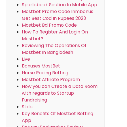
Sportsbook Section In Mobile App
Mostbet Promo Code Inmbonus
Get Best Cod In Rupees 2023
Mostbet Bd Promo Code
How To Register And Login On
Mostbet?
Reviewing The Operations Of
Mostbet In Bangladesh
Live
Bonuses MostBet
Horse Racing Betting
Mostbet Affiliate Program
How you can Create a Data Room
with regards to Startup
Fundraising
Slots
Key Benefits Of Mostbet Betting
App