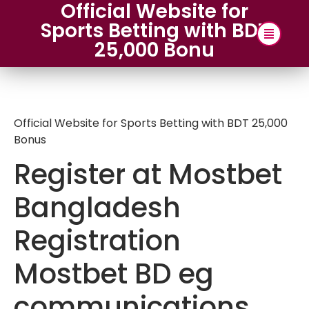
Official Website for
Sports Betting with BDT
25,000 Bonu
Official Website for Sports Betting with BDT 25,000
Bonus
Register at Mostbet
Bangladesh
Registration
Mostbet BD eg
communications