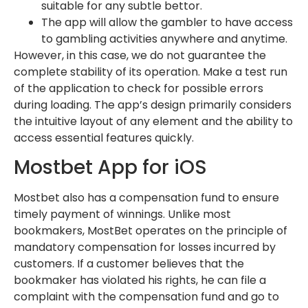
suitable for any subtle bettor.
The app will allow the gambler to have access
to gambling activities anywhere and anytime.
However, in this case, we do not guarantee the
complete stability of its operation. Make a test run
of the application to check for possible errors
during loading. The app’s design primarily considers
the intuitive layout of any element and the ability to
access essential features quickly.
Mostbet App for iOS
Mostbet also has a compensation fund to ensure
timely payment of winnings. Unlike most
bookmakers, MostBet operates on the principle of
mandatory compensation for losses incurred by
customers. If a customer believes that the
bookmaker has violated his rights, he can file a
complaint with the compensation fund and go to